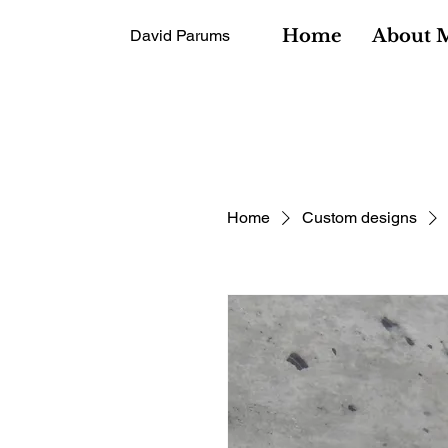
Home
About 
David Parums
Home
Custom designs