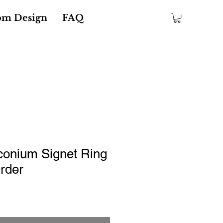
om Design
FAQ
conium Signet Ring
rder