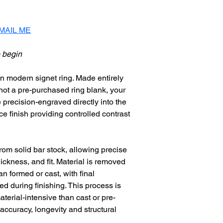
to wear.
MAIL ME
 begin
n modern signet ring. Made entirely 
 not a pre-purchased ring blank, your 
 precision-engraved directly into the 
e finish providing controlled contrast 
rom solid bar stock, allowing precise 
hickness, and fit. Material is removed 
n formed or cast, with final 
 during finishing. This process is 
terial-intensive than cast or pre-
 accuracy, longevity and structural 