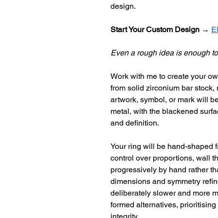
design.
Start Your Custom Design 
→ 
E
Even a rough idea is enough to
Work with me to create your ow
from solid zirconium bar stock,
artwork, symbol, or mark will be
metal, with the blackened surfac
and definition.
Your ring will be hand-shaped f
control over proportions, wall t
progressively by hand rather tha
dimensions and symmetry refined
deliberately slower and more ma
formed alternatives, prioritising
integrity.