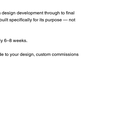
om design development through to final 
built specifically for its purpose — not 
ly 6–8 weeks.
ade to your design, custom commissions 