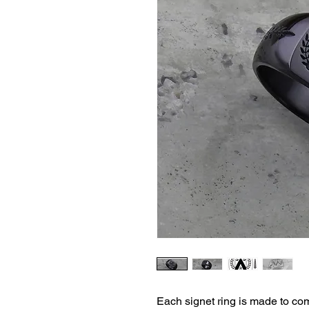
Each signet ring is made to co