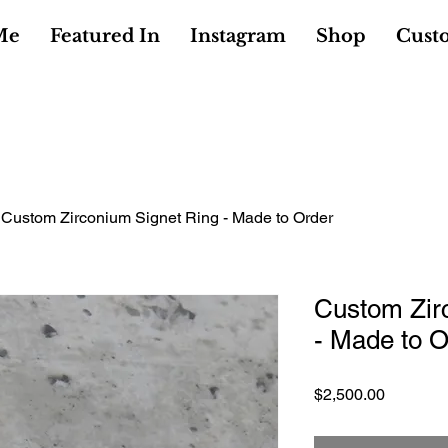
Me
Featured In
Instagram
Shop
Cust
Custom Zirconium Signet Ring - Made to Order
Custom Zir
- Made to O
Price
$2,500.00