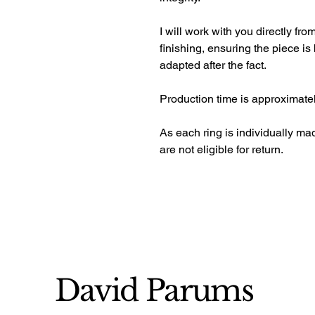
I will work with you directly fr
finishing, ensuring the piece is 
adapted after the fact. 
Production time is approximate
As each ring is individually m
are not eligible for return.
David Parums