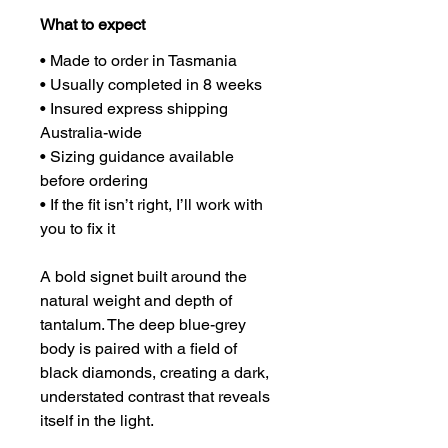
What to expect
• Made to order in Tasmania
• Usually completed in 8 weeks
• Insured express shipping 
Australia-wide
• Sizing guidance available 
before ordering
• If the fit isn’t right, I’ll work with 
you to fix it
A bold signet built around the 
natural weight and depth of 
tantalum. The deep blue-grey 
body is paired with a field of 
black diamonds, creating a dark, 
understated contrast that reveals 
itself in the light.