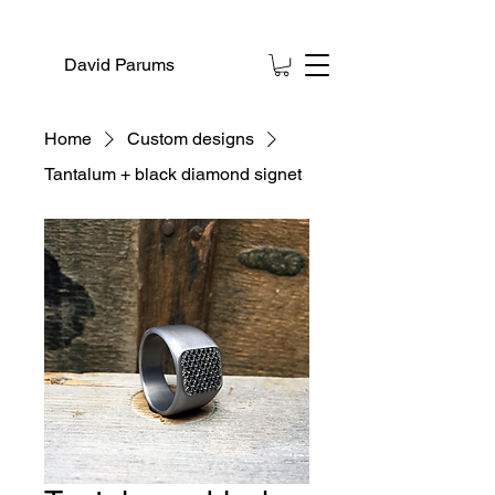
David Parums
Home
Custom designs
Tantalum + black diamond signet