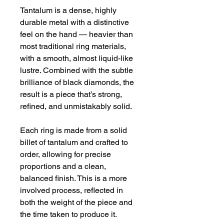
Tantalum is a dense, highly 
durable metal with a distinctive 
feel on the hand — heavier than 
most traditional ring materials, 
with a smooth, almost liquid-like 
lustre. Combined with the subtle 
brilliance of black diamonds, the 
result is a piece that’s strong, 
refined, and unmistakably solid.
Each ring is made from a solid 
billet of tantalum and crafted to 
order, allowing for precise 
proportions and a clean, 
balanced finish. This is a more 
involved process, reflected in 
both the weight of the piece and 
the time taken to produce it.