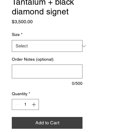
Tantalum + black
diamond signet
Price
$3,500.00
Size
*
Order Notes (optional)
0/500
Quantity
*
Add to Cart