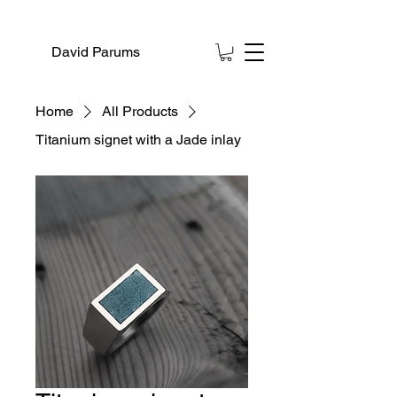
David Parums
Home
All Products
Titanium signet with a Jade inlay