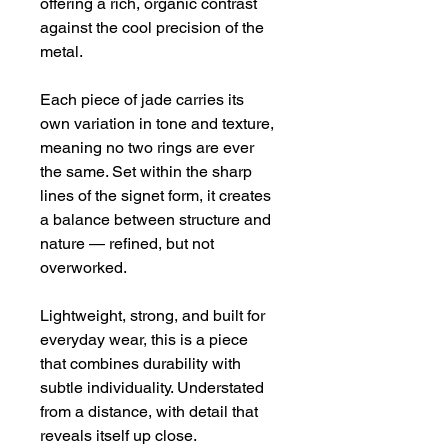
offering a rich, organic contrast 
against the cool precision of the 
metal.
Each piece of jade carries its 
own variation in tone and texture, 
meaning no two rings are ever 
the same. Set within the sharp 
lines of the signet form, it creates 
a balance between structure and 
nature — refined, but not 
overworked.
Lightweight, strong, and built for 
everyday wear, this is a piece 
that combines durability with 
subtle individuality. Understated 
from a distance, with detail that 
reveals itself up close.