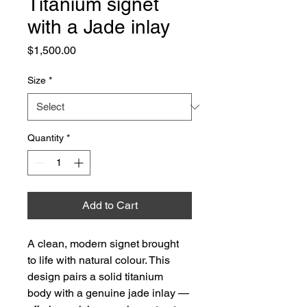
Titanium signet
with a Jade inlay
Price
$1,500.00
Size
*
Quantity
*
Add to Cart
A clean, modern signet brought 
to life with natural colour. This 
design pairs a solid titanium 
body with a genuine jade inlay — 